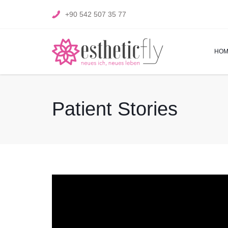
+90 542 507 35 77
HOM
Patient Stories