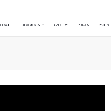
EPAGE
TREATMENTS
GALLERY
PRICES
PATIENT