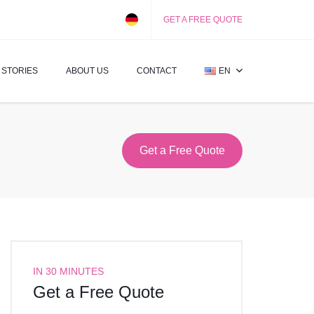
GET A FREE QUOTE
 STORIES
ABOUT US
CONTACT
EN
Get a Free Quote
IN 30 MINUTES
Get a Free Quote