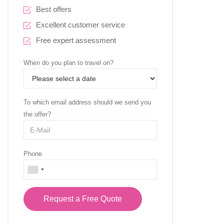
Best offers
Excellent customer service
Free expert assessment
When do you plan to travel on?
To which email address should we send you
the offer?
Phone